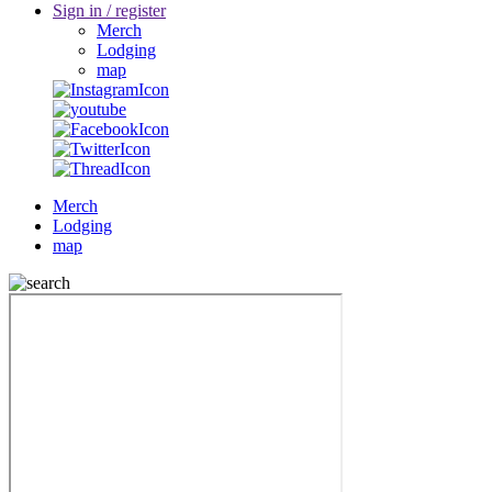
Sign in / register
Merch
Lodging
map
Merch
Lodging
map