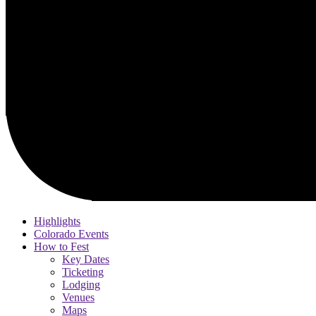
Highlights
Colorado Events
How to Fest
Key Dates
Ticketing
Lodging
Venues
Maps