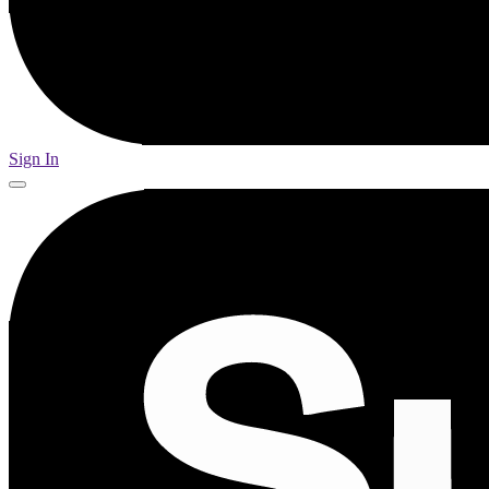
Sign In