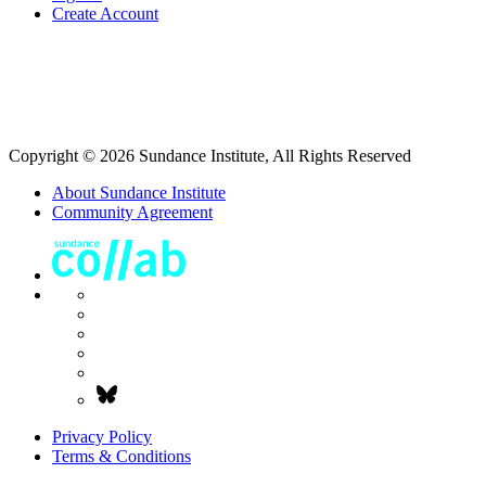
Create Account
Copyright © 2026 Sundance Institute, All Rights Reserved
About Sundance Institute
Community Agreement
Privacy Policy
Terms & Conditions