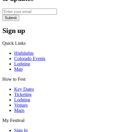
Submit
Sign up
Quick Links
Highlights
Colorado Events
Lodging
Map
How to Fest
Key Dates
Ticketing
Lodging
Venues
Maps
My Festival
Sign In