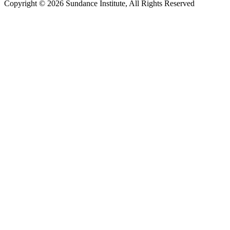
Copyright © 2026 Sundance Institute, All Rights Reserved