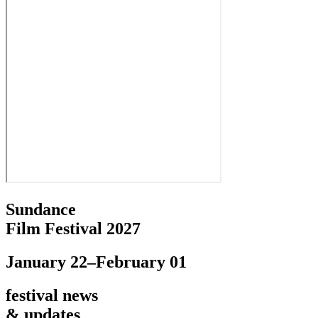
Sundance
Film Festival 2027
January 22–February 01
festival news
& updates