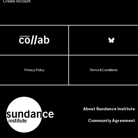
Create Account
Privacy Policy
Terms & Conditions
About Sundance Institute
Community Agreement