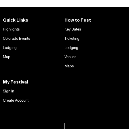
Quick Links
How to Fest
Highlights
Key Dates
Colorado Events
Ticketing
Lodging
Lodging
Map
Venues
Maps
My Festival
Sign In
Create Account