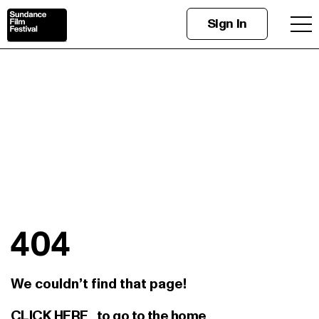
Sign In
404
We couldn’t find that page!
CLICK HERE
to go to the home