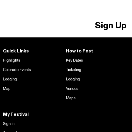
Sign Up
Quick Links
How to Fest
Highlights
Key Dates
Colorado Events
Ticketing
Lodging
Lodging
Map
Venues
Maps
My Festival
Sign In