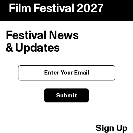
Film Festival 2027
Festival News
& Updates
Submit
Sign Up