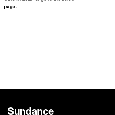
page.
Sundance