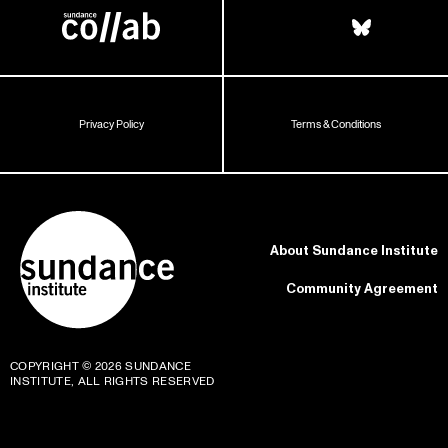
Privacy Policy
Terms & Conditions
About Sundance Institute
Community Agreement
COPYRIGHT © 2026 SUNDANCE
INSTITUTE, ALL RIGHTS RESERVED