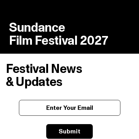
Sundance
Film Festival 2027
Festival News
& Updates
Submit