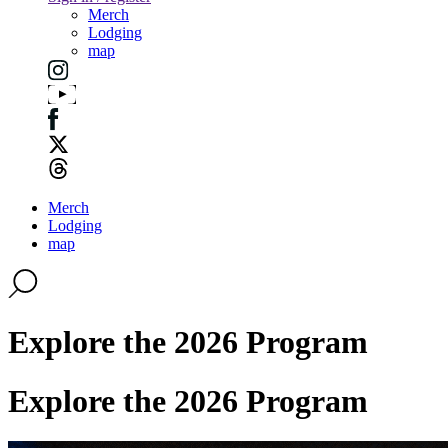
Merch
Lodging
map
Merch
Lodging
map
Explore the 2026 Program
Explore the 2026 Program