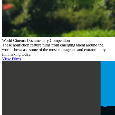
World Cinema Documentary Competition
These nonfiction feature films from emerging talent around the
world showcase some of the most courageous and extraordinary
filmmaking today.
View Films