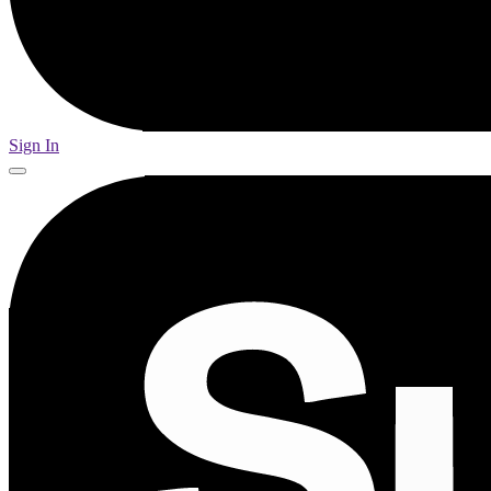
Sign In