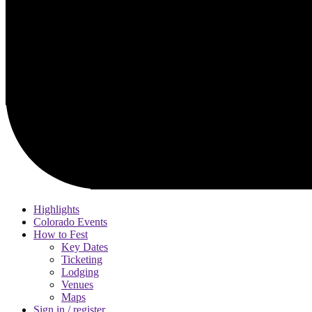
Highlights
Colorado Events
How to Fest
Key Dates
Ticketing
Lodging
Venues
Maps
Sign in / register