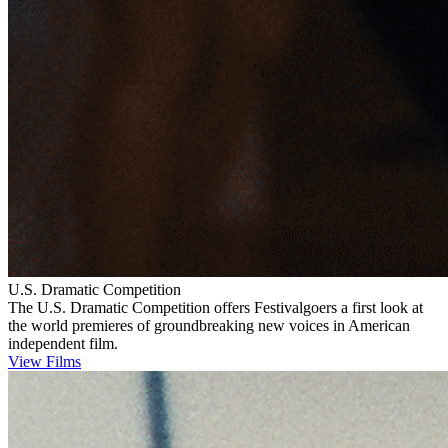
U.S. Dramatic Competition
The U.S. Dramatic Competition offers Festivalgoers a first look at
the world premieres of groundbreaking new voices in American
independent film.
View Films