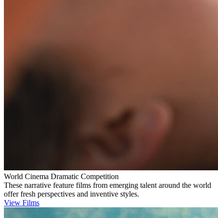
World Cinema Dramatic Competition
These narrative feature films from emerging talent around the world
offer fresh perspectives and inventive styles.
View Films