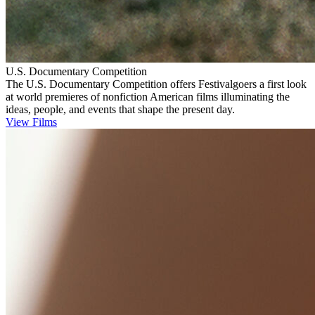
U.S. Documentary Competition
The U.S. Documentary Competition offers Festivalgoers a first look
at world premieres of nonfiction American films illuminating the
ideas, people, and events that shape the present day.
View Films