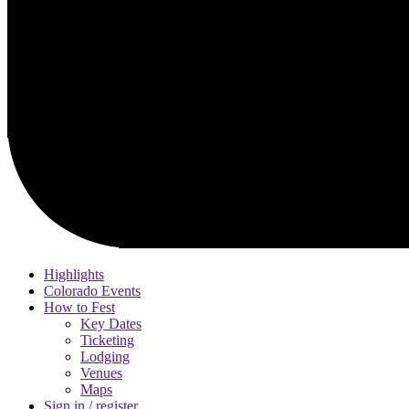
Highlights
Colorado Events
How to Fest
Key Dates
Ticketing
Lodging
Venues
Maps
Sign in / register