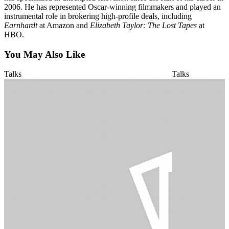
2006. He has represented Oscar-winning filmmakers and played an
instrumental role in brokering high-profile deals, including
Earnhardt
at Amazon and
Elizabeth Taylor: The Lost Tapes
at
HBO.
You May Also Like
Talks
Talks