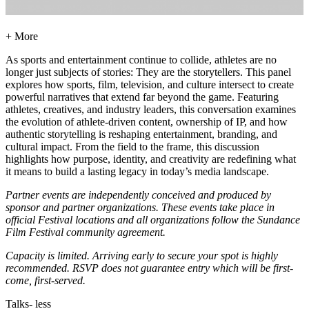
+ More
As sports and entertainment continue to collide, athletes are no
longer just subjects of stories: They are the storytellers. This panel
explores how sports, film, television, and culture intersect to create
powerful narratives that extend far beyond the game. Featuring
athletes, creatives, and industry leaders, this conversation examines
the evolution of athlete-driven content, ownership of IP, and how
authentic storytelling is reshaping entertainment, branding, and
cultural impact. From the field to the frame, this discussion
highlights how purpose, identity, and creativity are redefining what
it means to build a lasting legacy in today’s media landscape.
Partner events are independently conceived and produced by
sponsor and partner organizations. These events take place in
official Festival locations and all organizations follow the Sundance
Film Festival community agreement.
Capacity is limited. Arriving early to secure your spot is highly
recommended. RSVP does not guarantee entry which will be first-
come, first-served.
Talks
- less