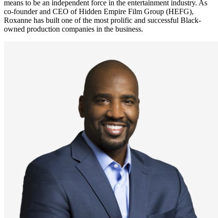
means to be an independent force in the entertainment industry. As
co-founder and CEO of Hidden Empire Film Group (HEFG),
Roxanne has built one of the most prolific and successful Black-
owned production companies in the business.