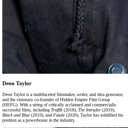
Deon Taylor
Deon Taylor is a multifaceted filmmaker, writer, and idea generator,
and the visionary co-founder of Hidden Empire Film Group
(HEFG). With a string of critically acclaimed and commercially
successful films, including
Traffik
(2018),
The Intruder
(2019),
Black and Blue
(2019), and
Fatale
(2020), Taylor has solidified his
position as a powerhouse in the industry.