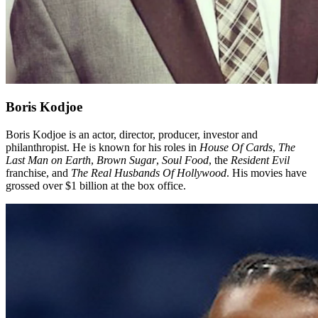
Boris Kodjoe
Boris Kodjoe is an actor, director, producer, investor and
philanthropist. He is known for his roles in
House Of Cards
,
The
Last Man on Earth
,
Brown Sugar
,
Soul
Food
, the
Resident Evil
franchise, and
The Real Husbands Of Hollywood
. His movies have
grossed over $1 billion at the box office.