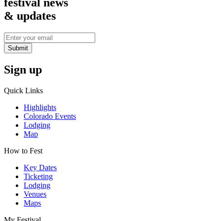
festival news
& updates
Submit
Sign up
Quick Links
Highlights
Colorado Events
Lodging
Map
How to Fest
Key Dates
Ticketing
Lodging
Venues
Maps
My Festival