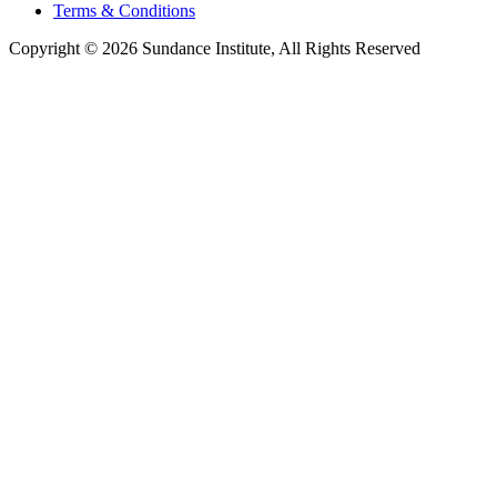
Terms & Conditions
Copyright © 2026 Sundance Institute, All Rights Reserved