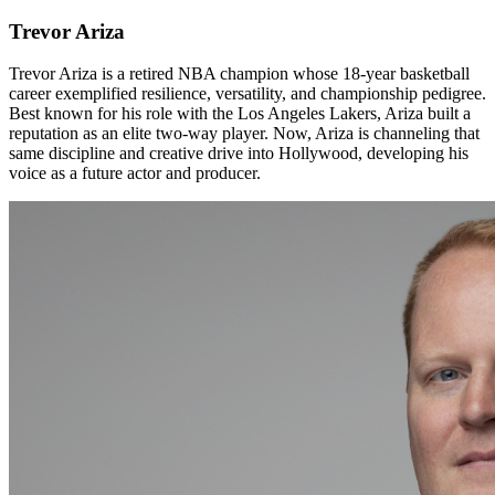
Trevor Ariza
Trevor Ariza is a retired NBA champion whose 18-year basketball
career exemplified resilience, versatility, and championship pedigree.
Best known for his role with the Los Angeles Lakers, Ariza built a
reputation as an elite two-way player. Now, Ariza is channeling that
same discipline and creative drive into Hollywood, developing his
voice as a future actor and producer.