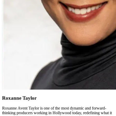
Roxanne Taylor
Roxanne Avent Taylor is one of the most dynamic and forward-
thinking producers working in Hollywood today, redefining what it