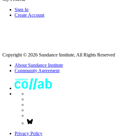
Sign In
Create Account
Copyright © 2026 Sundance Institute, All Rights Reserved
About Sundance Institute
Community Agreement
Privacy Policy