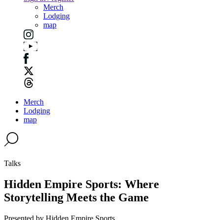
Merch
Lodging
map
Merch
Lodging
map
Talks
Hidden Empire Sports: Where
Storytelling Meets the Game
Presented by Hidden Empire Sports