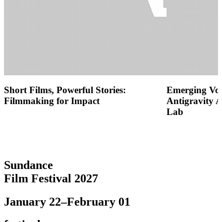
Short Films, Powerful Stories:
Emerging Voic
Filmmaking for Impact
Antigravity 
Lab
Sundance
Film Festival 2027
January 22–February 01