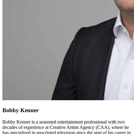
Bobby Kenner
Bobby Kenner is a seasoned entertainment professional with two
decades of experience at Creative Artists Agency (CAA), where he
has specialized in unscripted television since the start of his career in