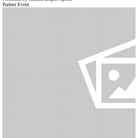
Partner Event