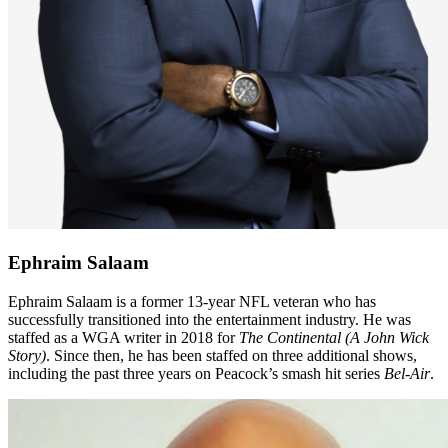
Ephraim Salaam
Ephraim Salaam is a former 13-year NFL veteran who has
successfully transitioned into the entertainment industry. He was
staffed as a WGA writer in 2018 for
The Continental (A John Wick
Story)
. Since then, he has been staffed on three additional shows,
including the past three years on Peacock’s smash hit series
Bel-Air
.