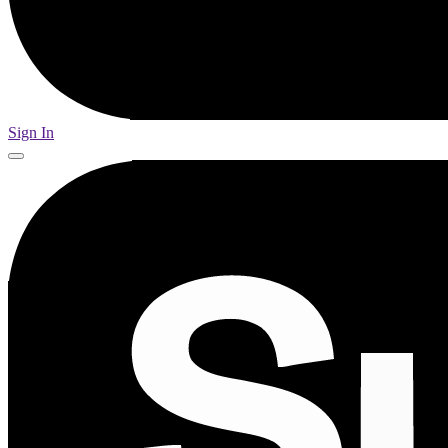
Sign In