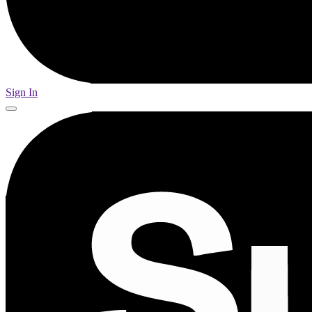
Sign In