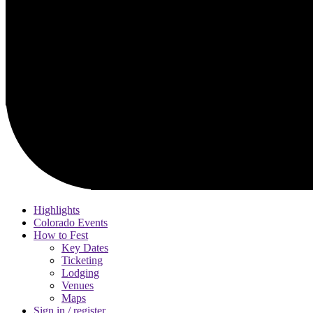
Highlights
Colorado Events
How to Fest
Key Dates
Ticketing
Lodging
Venues
Maps
Sign in / register