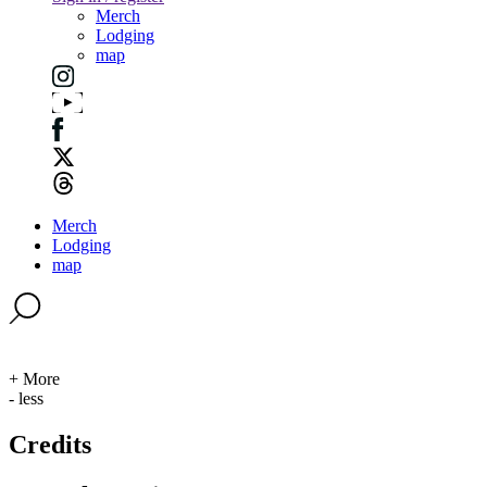
Merch
Lodging
map
Merch
Lodging
map
+ More
- less
Credits