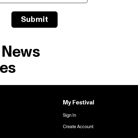
Submit
l News
es
My Festival
Sign In
Create Account