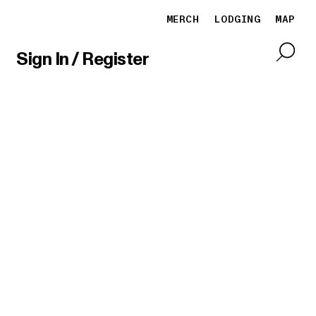
MERCH
LODGING
MAP
Sign In / Register