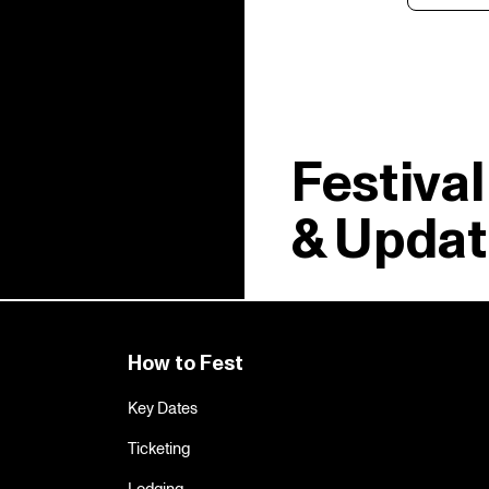
Festiva
& Updat
How to Fest
Key Dates
Ticketing