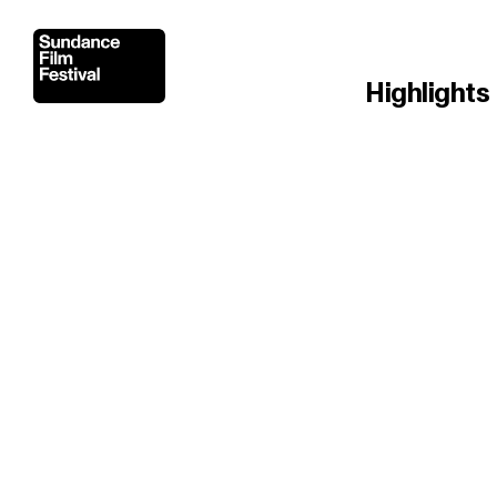
Highlights