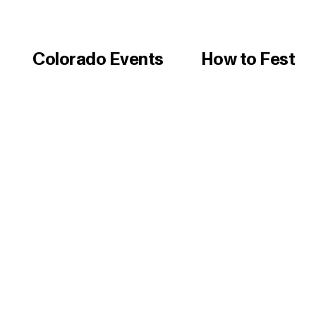
Colorado Events
How to Fest