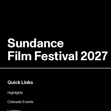
Sundance
Film Festival 2027
Quick Links
Highlights
Colorado Events