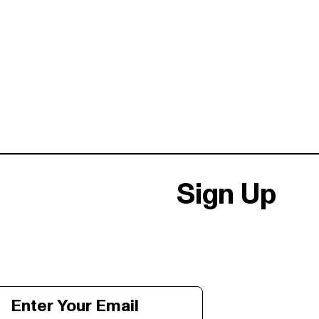
Sign Up