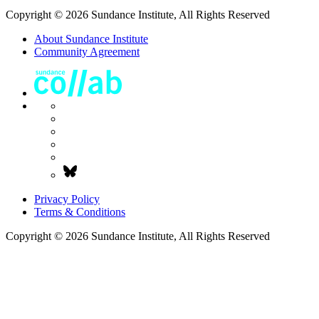
Copyright © 2026 Sundance Institute, All Rights Reserved
About Sundance Institute
Community Agreement
Privacy Policy
Terms & Conditions
Copyright © 2026 Sundance Institute, All Rights Reserved