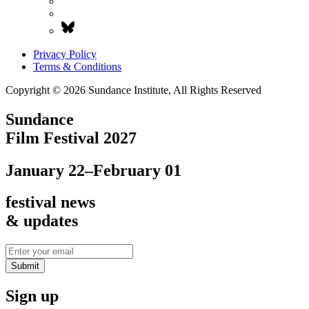
Privacy Policy
Terms & Conditions
Copyright © 2026 Sundance Institute, All Rights Reserved
Sundance
Film Festival 2027
January 22–February 01
festival news
& updates
Submit
Sign up