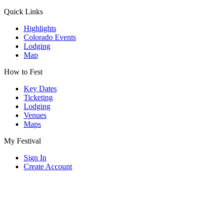
Quick Links
Highlights
Colorado Events
Lodging
Map
How to Fest
Key Dates
Ticketing
Lodging
Venues
Maps
My Festival
Sign In
Create Account