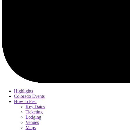
Highlights
Colorado Events
How to Fest
Key Dates
Ticketing
Lodging
Venues
Maps