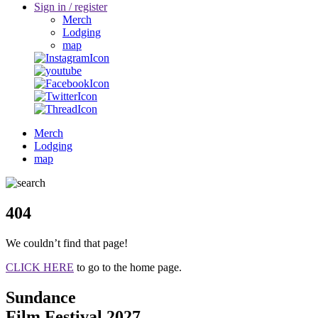
Sign in / register
Merch
Lodging
map
Merch
Lodging
map
404
We couldn’t find that page!
CLICK HERE
to go to the home page.
Sundance
Film Festival 2027