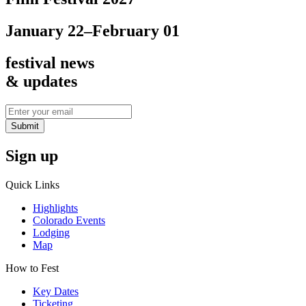
January 22–February 01
festival news
& updates
Submit
Sign up
Quick Links
Highlights
Colorado Events
Lodging
Map
How to Fest
Key Dates
Ticketing