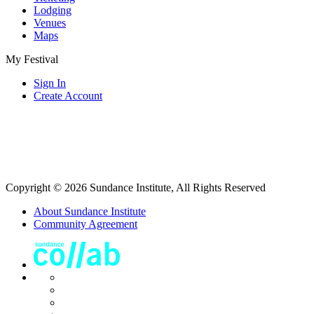
Lodging
Venues
Maps
My Festival
Sign In
Create Account
Copyright © 2026 Sundance Institute, All Rights Reserved
About Sundance Institute
Community Agreement