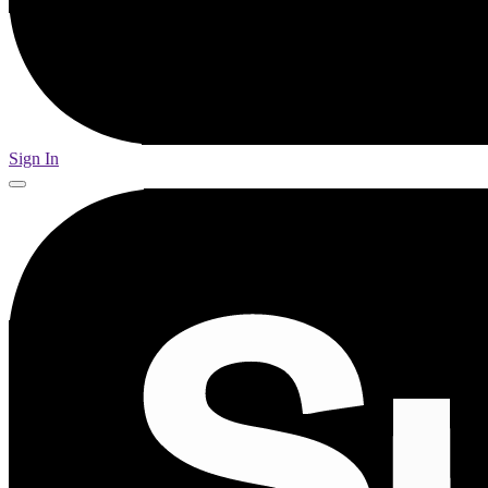
Sign In