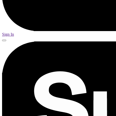
Sign In