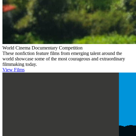
World Cinema Documentary Competition
These nonfiction feature films from emerging talent around the
world showcase some of the most courageous and extraordinary
filmmaking today.
View Films