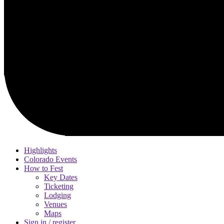
Highlights
Colorado Events
How to Fest
Key Dates
Ticketing
Lodging
Venues
Maps
Sign in / register