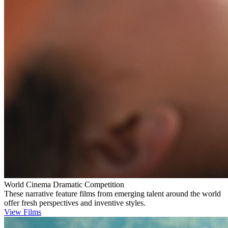
World Cinema Dramatic Competition
These narrative feature films from emerging talent around the world
offer fresh perspectives and inventive styles.
View Films