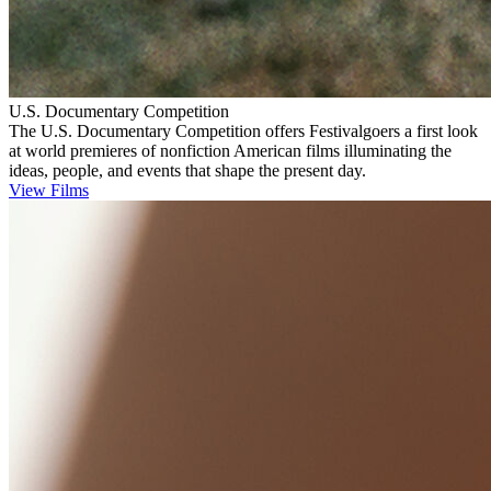
U.S. Documentary Competition
The U.S. Documentary Competition offers Festivalgoers a first look
at world premieres of nonfiction American films illuminating the
ideas, people, and events that shape the present day.
View Films