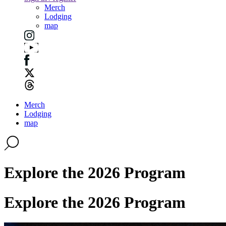
Merch
Lodging
map
Merch
Lodging
map
Explore the 2026 Program
Explore the 2026 Program