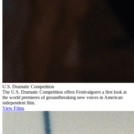
U.S. Dramatic Competition
The U.S. Dramatic Competition offers Festivalgoers a first look at
the world premieres of groundbreaking new voices in American
independent film.
View Films