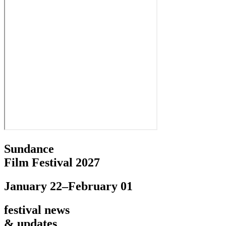
Sundance
Film Festival 2027
January 22–February 01
festival news
& updates