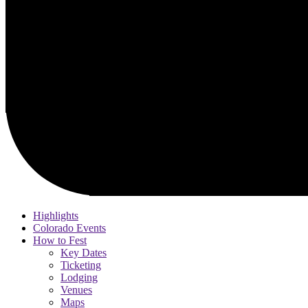
Highlights
Colorado Events
How to Fest
Key Dates
Ticketing
Lodging
Venues
Maps