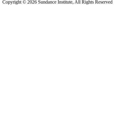
Copyright © 2026 Sundance Institute, All Rights Reserved