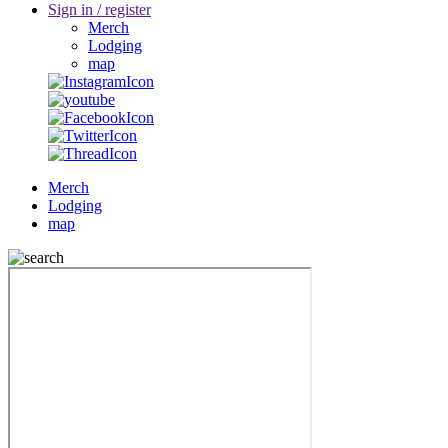
Sign in / register
Merch
Lodging
map
Merch
Lodging
map