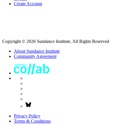
Create Account
Copyright © 2026 Sundance Institute, All Rights Reserved
About Sundance Institute
Community Agreement
Privacy Policy
Terms & Conditions