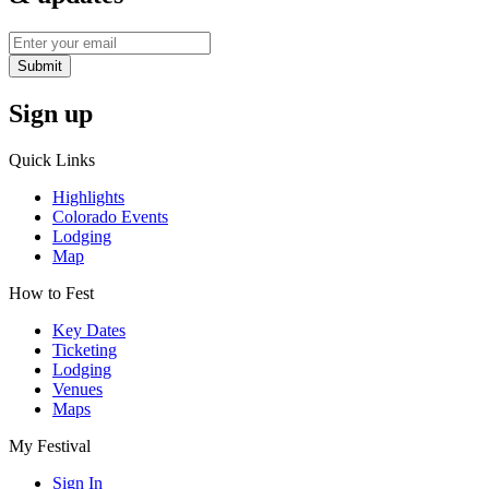
Submit
Sign up
Quick Links
Highlights
Colorado Events
Lodging
Map
How to Fest
Key Dates
Ticketing
Lodging
Venues
Maps
My Festival
Sign In