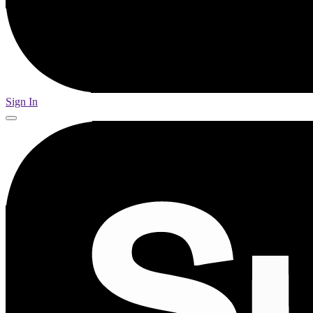
Sign In