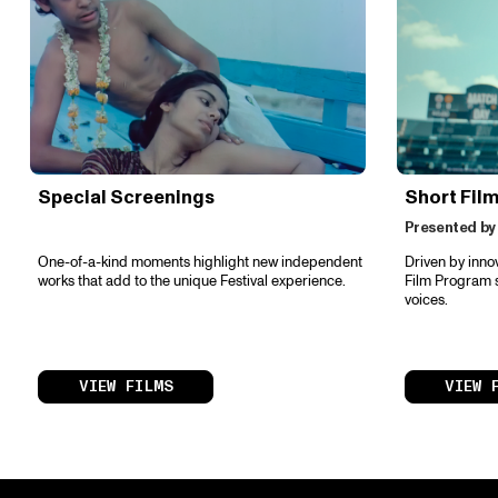
Special Screenings
Short Fil
Presented by
One-of-a-kind moments highlight new independent
Driven by inno
works that add to the unique Festival experience.
Film Program s
voices.
VIEW FILMS
VIEW 