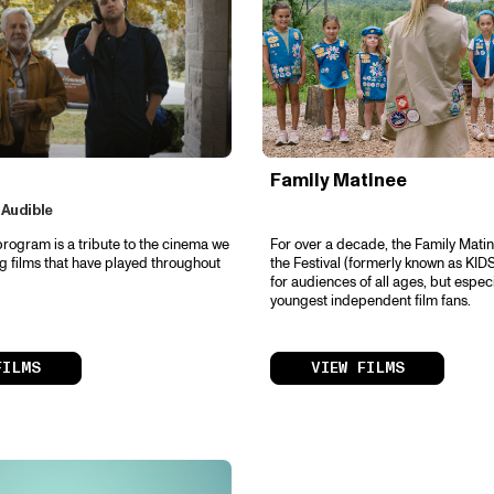
Family Matinee
 Audible
program is a tribute to the cinema we
For over a decade, the Family Matin
ng films that have played throughout
the Festival (formerly known as KIDS
for audiences of all ages, but especi
youngest independent film fans.
FILMS
VIEW FILMS