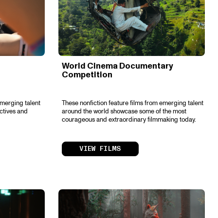
World Cinema Documentary
Competition
emerging talent
These nonfiction feature films from emerging talent
ctives and
around the world showcase some of the most
courageous and extraordinary filmmaking today.
VIEW FILMS