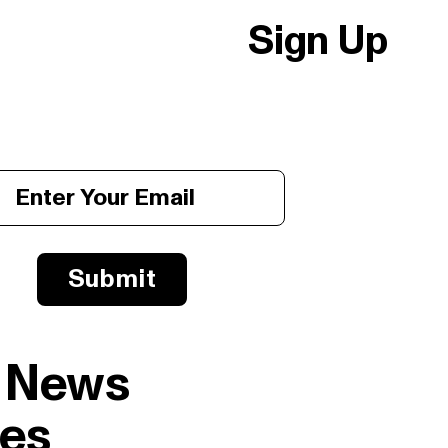
Sign Up
Submit
l News
es