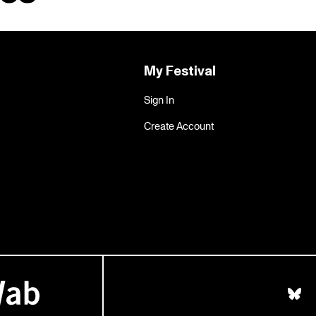
My Festival
Sign In
Create Account