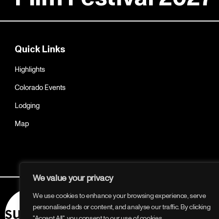
Quick Links
Highlights
Colorado Events
Lodging
Map
We value your privacy
We use cookies to enhance your browsing experience, serve
personalised ads or content, and analyse our traffic. By clicking
"Accept All", you consent to our use of cookies.