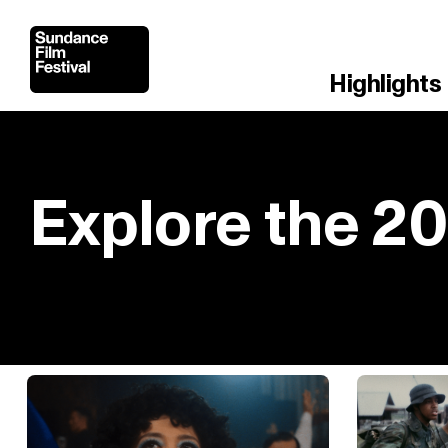
Highlights
Explore the 2