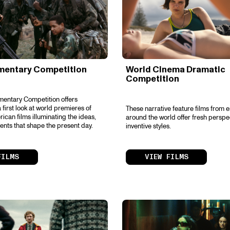
mentary Competition
World Cinema Dramatic
Competition
entary Competition offers
 first look at world premieres of
These narrative feature films from 
ican films illuminating the ideas,
around the world offer fresh perspe
ents that shape the present day.
inventive styles.
FILMS
VIEW FILMS