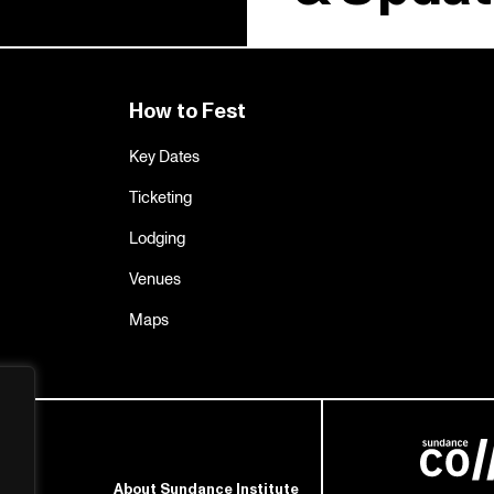
How to Fest
Key Dates
Ticketing
Lodging
Venues
Maps
About Sundance Institute