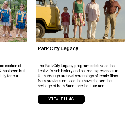
Park City Legacy
ee section of
The Park City Legacy program celebrates the
) has been built
Festival’s rich history and shared experiences in
ally for our
Utah through archival screenings of iconic films
from previous editions that have shaped the
heritage of both Sundance Institute and
independent storytelling.
VIEW FILMS