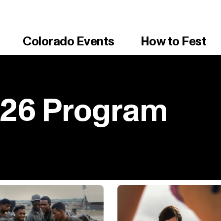
Colorado Events
How to Fest
026 Program