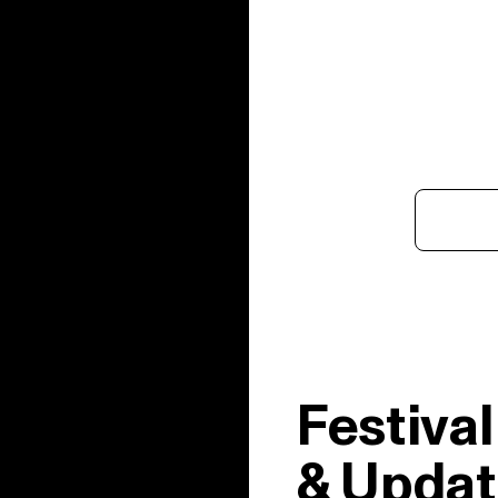
Festiva
& Updat