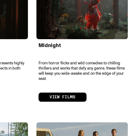
Midnight
resents highly
From horror flicks and wild comedies to chilling
jects in both
thrillers and works that defy any genre, these films
will keep you wide-awake and on the edge of your
seat.
VIEW FILMS