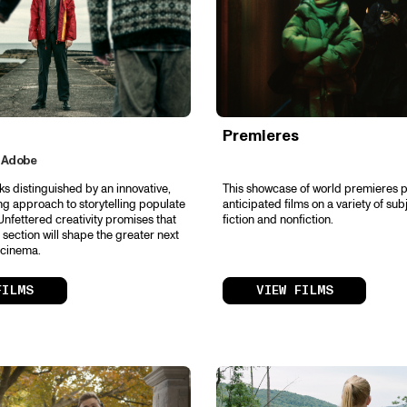
Premieres
 Adobe
ks distinguished by an innovative,
This showcase of world premieres p
ng approach to storytelling populate
anticipated films on a variety of sub
Unfettered creativity promises that
fiction and nonfiction.
is section will shape the greater next
 cinema.
FILMS
VIEW FILMS