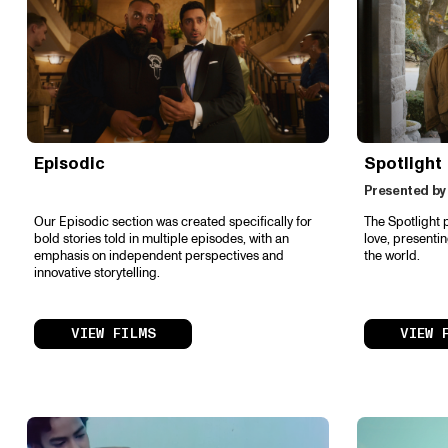
Episodic
Spotlight
Presented by
Our Episodic section was created specifically for
The Spotlight 
bold stories told in multiple episodes, with an
love, presenti
emphasis on independent perspectives and
the world.
innovative storytelling.
VIEW FILMS
VIEW 