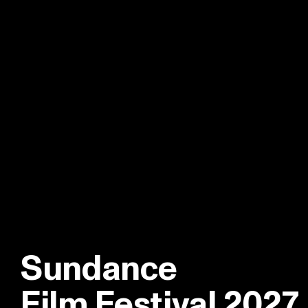
Sundance
Film Festival 2027