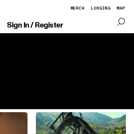
MERCH
LODGING
MAP
Sign In / Register