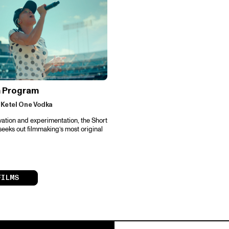
m Program
 Ketel One Vodka
vation and experimentation, the Short
eeks out filmmaking’s most original
FILMS