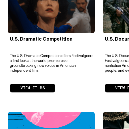
U.S. Dramatic Competition
U.S. Docu
The U.S. Dramatic Competition offers Festivalgoers
The U.S. Docum
a first look at the world premieres of
Festivalgoers a
groundbreaking new voices in American
nonfiction Amer
independent film.
people, and ev
VIEW FILMS
VIEW 