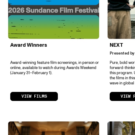
Award Winners
NEXT
Presented by
Award-winning feature film screenings, in person or
Pure, bold wor
online, available to watch during Awards Weekend
forward-thinki
(January 31–February 1).
this program. 
the films in th
wave in global
VIEW FILMS
VIEW 