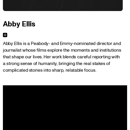
Abby Ellis
Abby Ellis is a Peabody- and Emmy-nominated director and 
journalist whose films explore the moments and institutions 
that shape our lives. Her work blends careful reporting with 
a strong sense of humanity, bringing the real stakes of 
complicated stories into sharp, relatable focus.