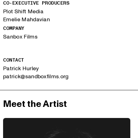
CO-EXECUTIVE PRODUCERS
Plot Shift Media
Emelie Mahdavian
COMPANY
Sanbox Films
CONTACT
Patrick Hurley
patrick@sandboxfilms.org
Meet the Artist