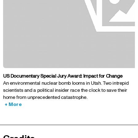
US Documentary Special Jury Award: Impact for Change
An environmental nuclear bomb looms in Utah. Two intrepid
scientists and a political insider race the clock to save their
home from unprecedented catastrophe.
+ More