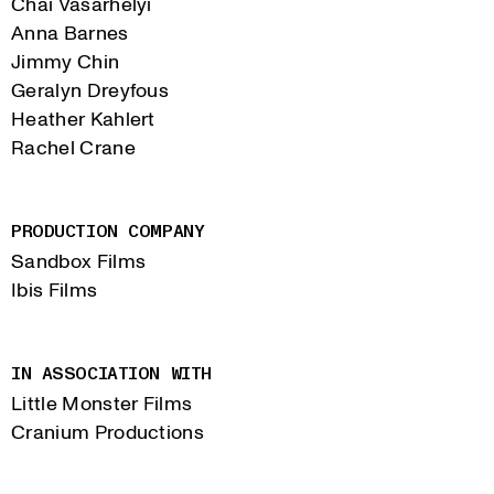
Chai Vasarhelyi
Anna Barnes
Jimmy Chin
Geralyn Dreyfous
Heather Kahlert
Rachel Crane
PRODUCTION COMPANY
Sandbox Films
Ibis Films
IN ASSOCIATION WITH
Little Monster Films
Cranium Productions