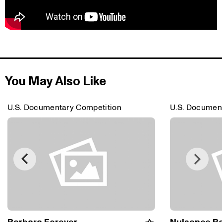
You May Also Like
U.S. Documentary Competition
U.S. Documen