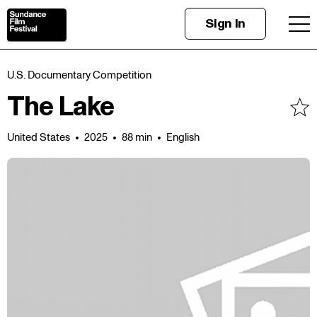
Sign In
U.S. Documentary Competition
The Lake
United States
2025
88 min
English