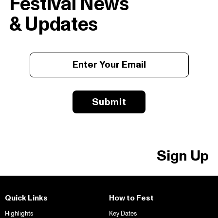
Festival News
& Updates
Submit
Sign Up
Quick Links
How to Fest
Highlights
Key Dates