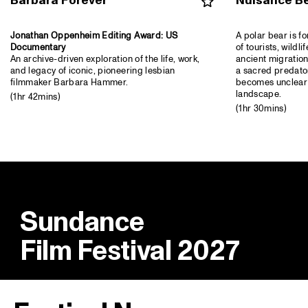
Barbara Forever
Nuisance B
Jonathan Oppenheim Editing Award: US
A polar bear is f
Documentary
of tourists, wildli
An archive-driven exploration of the life, work,
ancient migration
and legacy of iconic, pioneering lesbian
a sacred predator
filmmaker Barbara Hammer.
becomes unclear 
landscape.
(1hr 42mins)
(1hr 30mins)
Sundance
Film Festival 2027