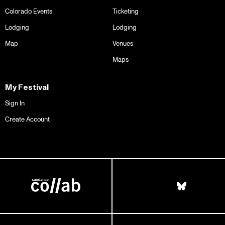
Colorado Events
Ticketing
Lodging
Lodging
Map
Venues
Maps
My Festival
Sign In
Create Account