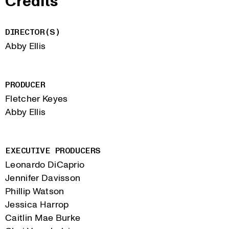
Credits
DIRECTOR(S)
Abby Ellis
PRODUCER
Fletcher Keyes
Abby Ellis
EXECUTIVE PRODUCERS
Leonardo DiCaprio
Jennifer Davisson
Phillip Watson
Jessica Harrop
Caitlin Mae Burke