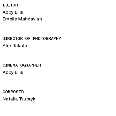
EDITOR
Abby Ellis
Emelie Mahdavian
DIRECTOR OF PHOTOGRAPHY
Alex Takats
CINEMATOGRAPHER
Abby Ellis
COMPOSER
Natalia Tsupryk