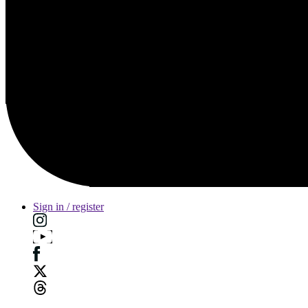
Sign in / register