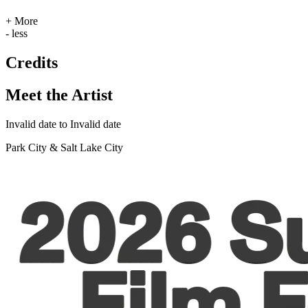
+ More
- less
Credits
Meet the Artist
Invalid date to Invalid date
Park City & Salt Lake City