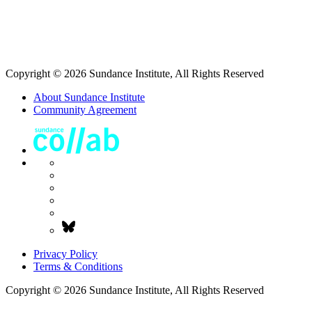
Copyright © 2026 Sundance Institute, All Rights Reserved
About Sundance Institute
Community Agreement
Privacy Policy
Terms & Conditions
Copyright © 2026 Sundance Institute, All Rights Reserved