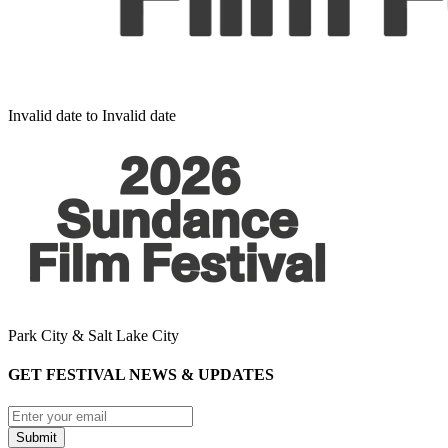
Invalid date to Invalid date
Park City & Salt Lake City
GET FESTIVAL NEWS & UPDATES
Submit