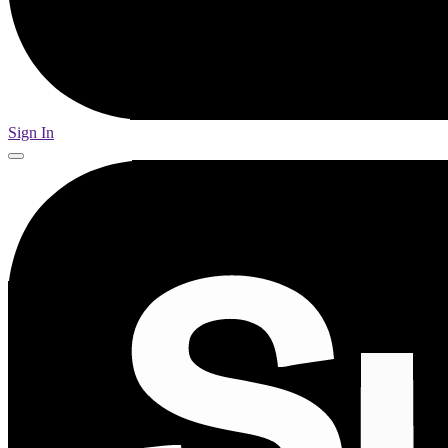
Sign In