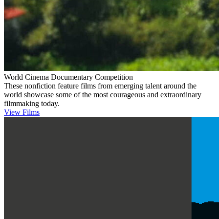
World Cinema Documentary Competition
These nonfiction feature films from emerging talent around the
world showcase some of the most courageous and extraordinary
filmmaking today.
View Films