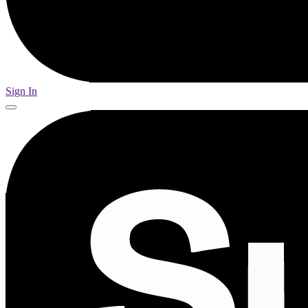
Sign In