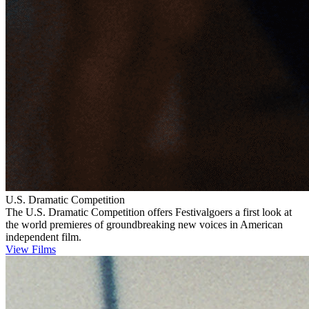
U.S. Dramatic Competition
The U.S. Dramatic Competition offers Festivalgoers a first look at
the world premieres of groundbreaking new voices in American
independent film.
View Films