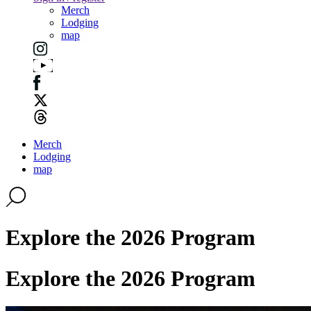
Merch
Lodging
map
Merch
Lodging
map
Explore the 2026 Program
Explore the 2026 Program