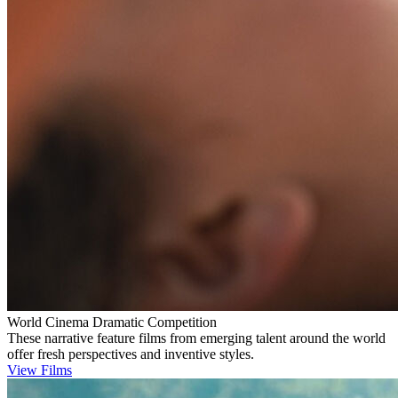
World Cinema Dramatic Competition
These narrative feature films from emerging talent around the world
offer fresh perspectives and inventive styles.
View Films