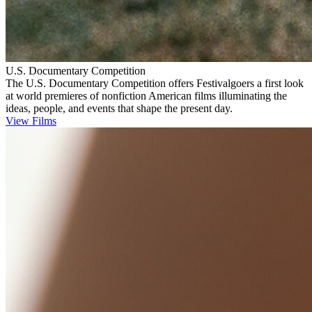
U.S. Documentary Competition
The U.S. Documentary Competition offers Festivalgoers a first look
at world premieres of nonfiction American films illuminating the
ideas, people, and events that shape the present day.
View Films