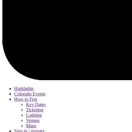
Highlights
Colorado Events
How to Fest
Key Dates
Ticketing
Lodging
Venues
Maps
Sign in / register