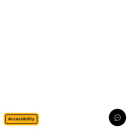
Accessibility