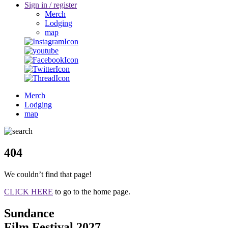
Sign in / register
Merch
Lodging
map
Merch
Lodging
map
404
We couldn’t find that page!
CLICK HERE
to go to the home page.
Sundance
Film Festival 2027