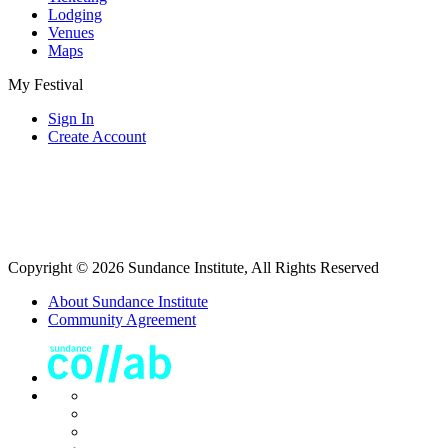
Lodging
Venues
Maps
My Festival
Sign In
Create Account
Copyright © 2026 Sundance Institute, All Rights Reserved
About Sundance Institute
Community Agreement