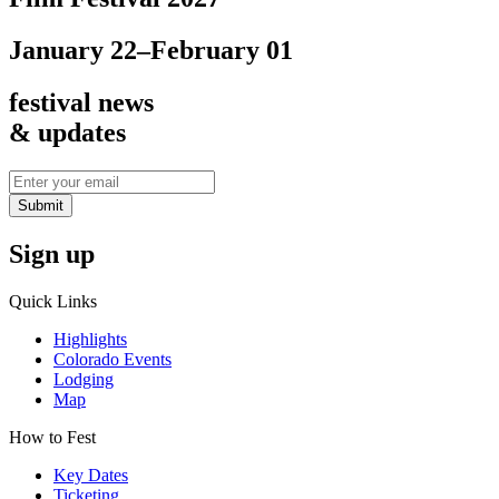
January 22–February 01
festival news
& updates
Submit
Sign up
Quick Links
Highlights
Colorado Events
Lodging
Map
How to Fest
Key Dates
Ticketing