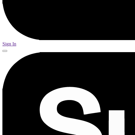
Sign In