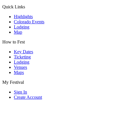
Quick Links
Highlights
Colorado Events
Lodging
Map
How to Fest
Key Dates
Ticketing
Lodging
Venues
Maps
My Festival
Sign In
Create Account