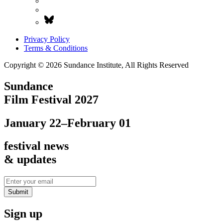
Privacy Policy
Terms & Conditions
Copyright © 2026 Sundance Institute, All Rights Reserved
Sundance
Film Festival 2027
January 22–February 01
festival news
& updates
Submit
Sign up