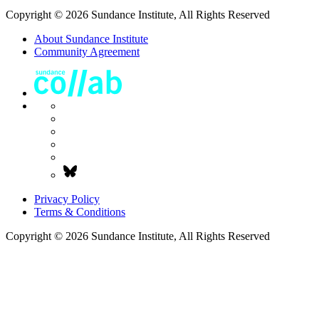
Copyright © 2026 Sundance Institute, All Rights Reserved
About Sundance Institute
Community Agreement
Privacy Policy
Terms & Conditions
Copyright © 2026 Sundance Institute, All Rights Reserved