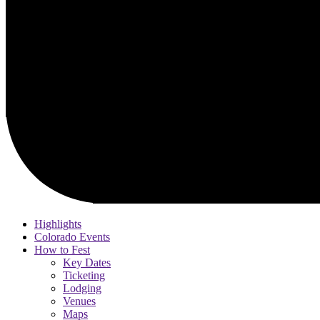
Highlights
Colorado Events
How to Fest
Key Dates
Ticketing
Lodging
Venues
Maps